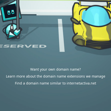
Want your own domain name?
Learn more about the domain name extensions we manage
Find a domain name similar to internetactiva.net