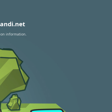
andi.net
ion information.