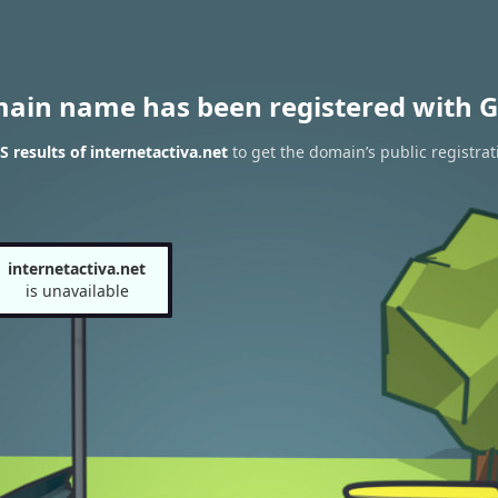
main name has been registered with G
 results of internetactiva.net
to get the domain’s public registrat
internetactiva.net
is unavailable