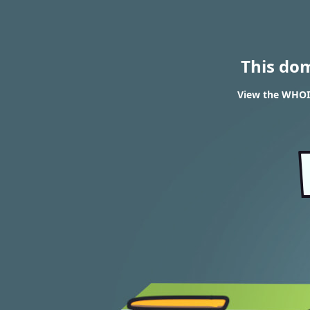
This do
View the WHOIS